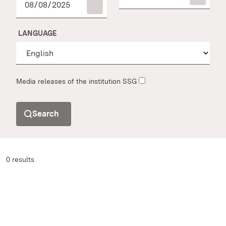
LANGUAGE
Media releases of the institution SSG
Search
0 results