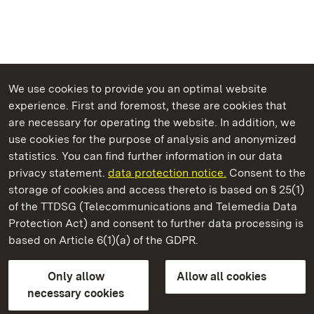
We use cookies to provide you an optimal website
experience. First and foremost, these are cookies that
are necessary for operating the website. In addition, we
use cookies for the purpose of analysis and anonymized
State Palaces and Gardens of Baden-Wuerttemberg
statistics. You can find further information in our data
privacy statement.
data protection notice.
Consent to the
storage of cookies and access thereto is based on § 25(1)
of the TTDSG (Telecommunications and Telemedia Data
Alt-Eberstein Castle
Protection Act) and consent to further data processing is
based on Article 6(1)(a) of the GDPR.
State Palaces and Gardens of Baden-Wuerttemberg
Only allow
Allow all cookies
FAQ
Masthead
Data protection
necessary cookies
Declaration on barrier-free access