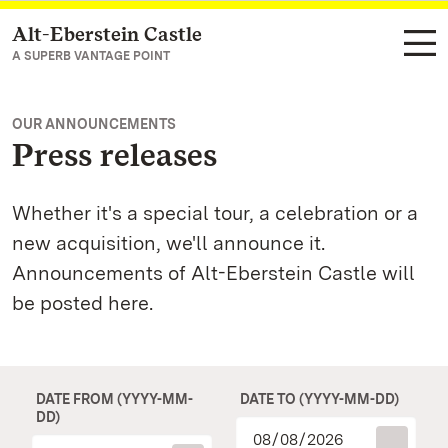
Alt-Eberstein Castle
Navigate to main page
A SUPERB VANTAGE POINT
OUR ANNOUNCEMENTS
Press releases
Whether it's a special tour, a celebration or a
new acquisition, we'll announce it.
Announcements of Alt-Eberstein Castle will
be posted here.
DATE FROM (YYYY-MM-
DATE TO (YYYY-MM-DD)
DD)